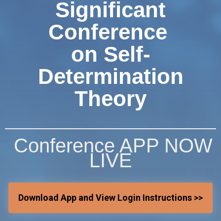
Significant
Conference
on Self-
Determination
Theory
Conference APP NOW
LIVE
Download App and View Login Instructions >>