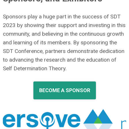
Sponsors play a huge part in the success of SDT
2023 by showing their support and investing in this
community, and believing in the continuous growth
and learning of its members. By sponsoring the
SDT Conference, partners demonstrate dedication
to advancing the research and the education of
Self Determination Theory
.
BECOME A SPONSOR