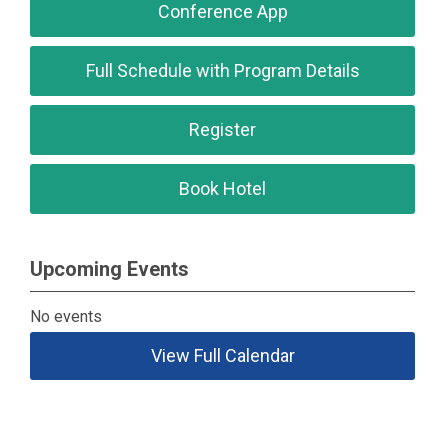
Conference App
Full Schedule with Program Details
Register
Book Hotel
Upcoming Events
No events
View Full Calendar