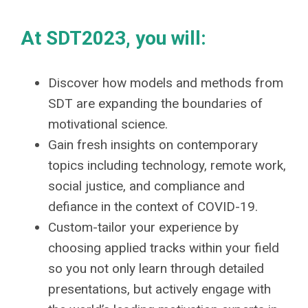
At SDT2023, you will:
Discover how models and methods from
SDT are expanding the boundaries of
motivational science.
Gain fresh insights on contemporary
topics including technology, remote work,
social justice, and compliance and
defiance in the context of COVID-19.
Custom-tailor your experience by
choosing applied tracks within your field
so you not only learn through detailed
presentations, but actively engage with