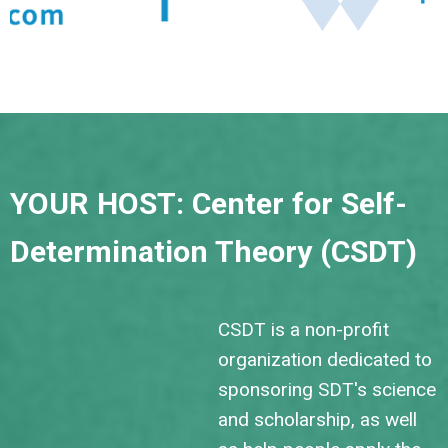
YOUR HOST: Center for Self-
Determination Theory (CSDT)
CSDT is a non-profit
organization dedicated to
sponsoring SDT's science
and scholarship, as well