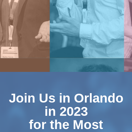
Join Us in Orlando
in
2023
for the Most