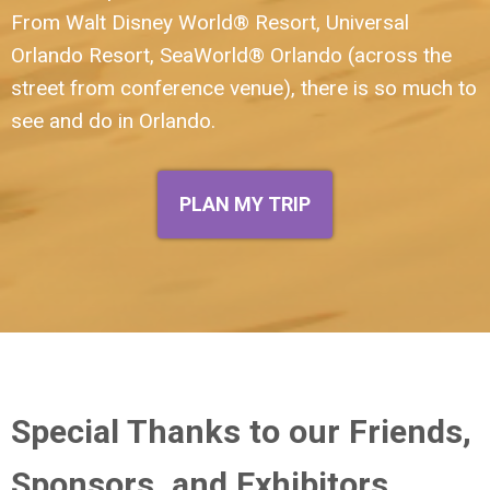
From
Walt Disney World® Resort
,
Universal
Orlando Resort
,
SeaWorld® Orlando
(across the
street from conference venue)
, there is so much to
see and do in Orlando.
PLAN MY TRIP
Special Thanks to our Friends,
Sponsors, and Exhibitors