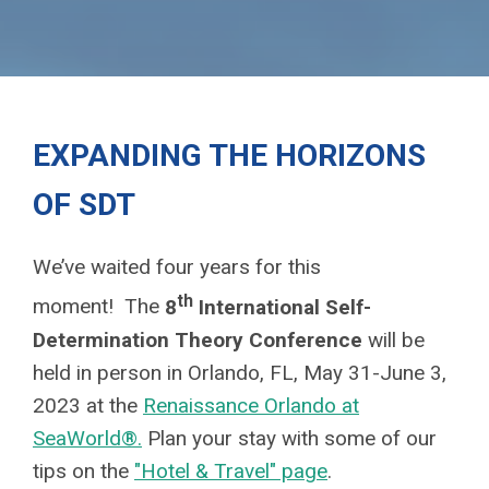
EXPANDING THE HORIZONS
OF SDT
We’ve waited four years for this
th
moment! The
8
International Self-
Determination Theory Conference
will be
held in person in Orlando, FL, May 31-June 3,
2023
at the
Renaissance Orlando at
SeaWorld®.
Plan your stay with some of our
tips on the
"Hotel & Travel" page
.