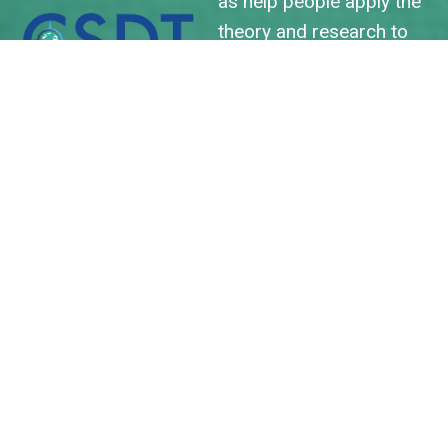
as help people apply the
theory and research to
their professional and
daily lives...and to the lives
of others we connect
with.
We are excited to host
SDT2023 and to see you
all in Orlando soon!
LEARN MORE