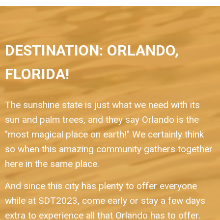
DESTINATION: ORLANDO,
FLORIDA!
The sunshine state is just what we need with its
sun and palm trees, and they say Orlando is the
"most magical place on earth!" We certainly think
so when this amazing community gathers together
here in the same place.
And since this city has plenty to offer everyone
while at SDT2023, come early or stay a few days
extra to experience all that Orlando has to offer.