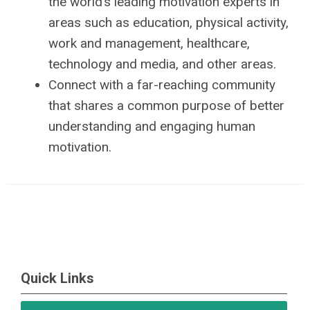
the world’s leading motivation experts in
areas such as education, physical activity,
work and management, healthcare,
technology and media, and other areas.
Connect with a far-reaching community
that shares a common purpose of better
understanding and engaging human
motivation.
Quick Links